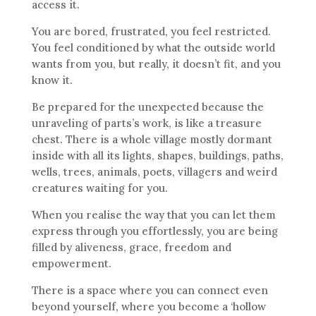
access it.
You are bored, frustrated, you feel restricted.
You feel conditioned by what the outside world
wants from you, but really, it doesn’t fit, and you
know it.
Be prepared for the unexpected because the
unraveling of parts’s work, is like a treasure
chest. There is a whole village mostly dormant
inside with all its lights, shapes, buildings, paths,
wells, trees, animals, poets, villagers and weird
creatures waiting for you.
When you realise the way that you can let them
express through you effortlessly, you are being
filled by aliveness, grace, freedom and
empowerment.
There is a space where you can connect even
beyond yourself, where you become a ‘hollow