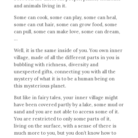
and animals living in it.
Some can cook, some can play, some can heal,
some can cut hair, some can grow food, some
can pull, some can make love, some can dream,
…
Well, it is the same inside of you. You own inner
village, made of all the different parts in you is
bubbling with richness, diversity and
unexpected gifts, connecting you with all the
mystery of what it is to be a human being on
this mysterious planet.
But like in fairy tales, your inner village might
have been covered partly by a lake, some mud or
sand and you are not able to access some of it.
You are restricted to only some parts of it,
living on the surface, with a sense of there is
much more to you, but you don’t know how to