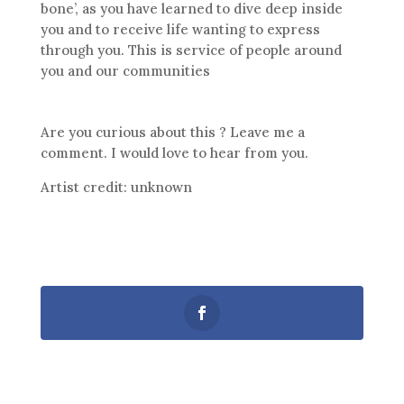
bone’, as you have learned to dive deep inside
you and to receive life wanting to express
through you. This is service of people around
you and our communities
Are you curious about this ? Leave me a
comment. I would love to hear from you.
Artist credit: unknown