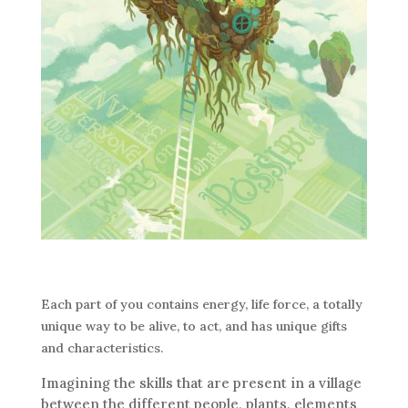
Each part of you contains energy, life force, a totally
unique way to be alive, to act, and has unique gifts
and characteristics.
Imagining the skills that are present in a village
between the different people, plants, elements