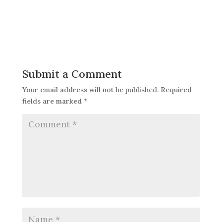
Submit a Comment
Your email address will not be published.
Required
fields are marked
*