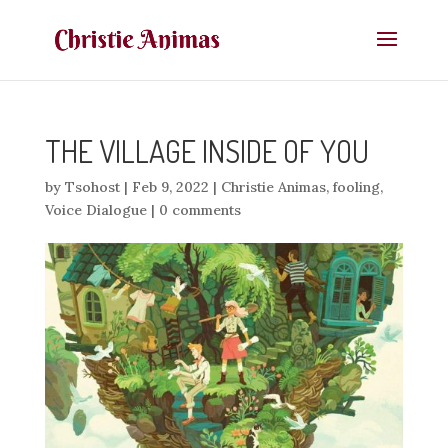
THE VILLAGE INSIDE OF YOU
by
Tsohost
|
Feb 9, 2022
|
Christie Animas
,
fooling
,
Voice Dialogue
|
0 comments