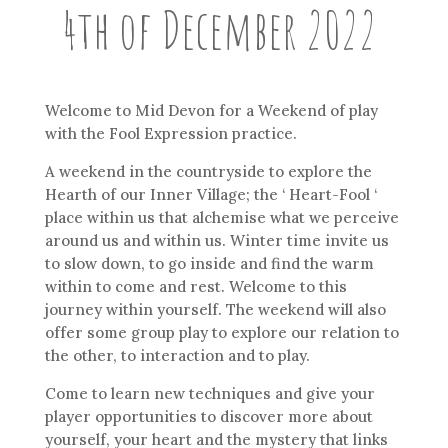
4th of December 2022
Welcome to Mid Devon for a Weekend of play
with the Fool Expression practice.
A weekend in the countryside to explore the
Hearth of our Inner Village; the ‘ Heart-Fool ‘
place within us that alchemise what we perceive
around us and within us. Winter time invite us
to slow down, to go inside and find the warm
within to come and rest. Welcome to this
journey within yourself. The weekend will also
offer some group play to explore our relation to
the other, to interaction and to play.
Come to learn new techniques and give your
player opportunities to discover more about
yourself, your heart and the mystery that links