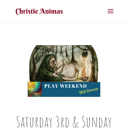
Saturday 3rd & Sunday