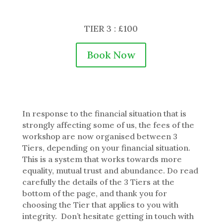
TIER 3 : £100
Book Now
In response to the financial situation that is
strongly affecting some of us, the fees of the
workshop are now organised between 3
Tiers, depending on your financial situation.
This is a system that works towards more
equality, mutual trust and abundance. Do read
carefully the details of the 3 Tiers at the
bottom of the page, and thank you for
choosing the Tier that applies to you with
integrity. Don’t hesitate getting in touch with