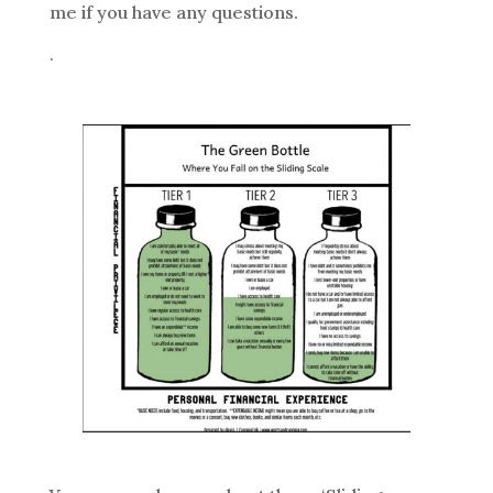
me if you have any questions.
.