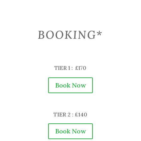
BOOKING*
TIER 1 : £170
Book Now
TIER 2 : £140
Book Now