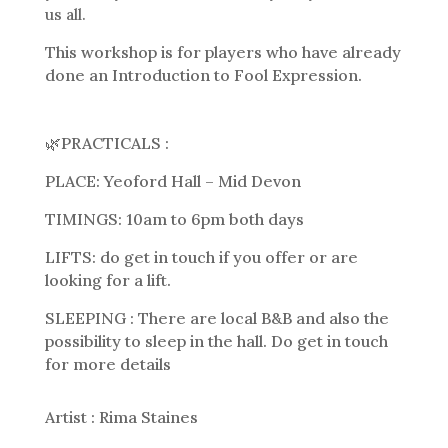
us all.
This workshop is for players who have already
done an Introduction to Fool Expression.
🌿PRACTICALS :
PLACE: Yeoford Hall – Mid Devon
TIMINGS: 10am to 6pm both days
LIFTS: do get in touch if you offer or are
looking for a lift.
SLEEPING : There are local B&B and also the
possibility to sleep in the hall. Do get in touch
for more details
Artist : Rima Staines