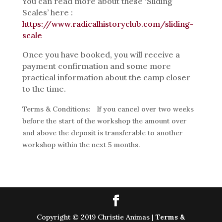
You can read more about these ‘Sliding
Scales’ here :
https://www.radicalhistoryclub.com/sliding-
scale
Once you have booked, you will receive a
payment confirmation and some more
practical information about the camp closer
to the time.
Terms & Conditions:
If you cancel over two weeks
before the start of the workshop the amount over
and above the deposit is transferable to another
workshop within the next 5 months.
Copyright © 2019 Christie Animas |
Terms &