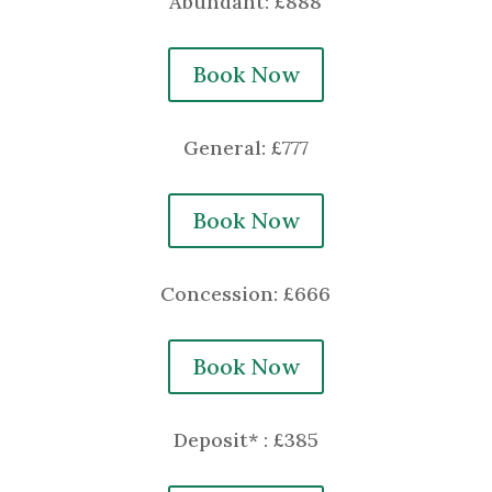
Abundant: £888
Book Now
General: £777
Book Now
Concession: £666
Book Now
Deposit* : £385