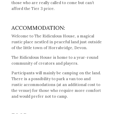
those who are really called to come but can’t
afford the Tier 3 price.
ACCOMMODATION:
Welcome to The Ridiculous House, a magical
rustic place nestled in peaceful land just outside
of the little town of Horrabridge, Devon.
The Ridiculous House is home to a year-round
community of creators and players.
Participants will mainly be camping on the land.
There is a possibility to park a van too and
rustic accommodations (at an additional cost to
the venue) for those who require more comfort
and would prefer not to camp.