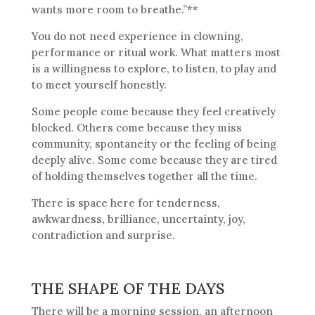
wants more room to breathe.”**
You do not need experience in clowning,
performance or ritual work. What matters most
is a willingness to explore, to listen, to play and
to meet yourself honestly.
Some people come because they feel creatively
blocked. Others come because they miss
community, spontaneity or the feeling of being
deeply alive. Some come because they are tired
of holding themselves together all the time.
There is space here for tenderness,
awkwardness, brilliance, uncertainty, joy,
contradiction and surprise.
THE SHAPE OF THE DAYS
There will be a morning session, an afternoon