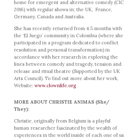
home for emergent and alternative comedy (CIC
2016) with regular shows in; the UK, France,
Germany, Canada and Australia.
She has recently returned from 4.5 months with
the ‘El Juego’ community in Colombia (where she
participated in a program dedicated to conflict
resolution and personal transformation) in
accordance with her research in exploring the
lines between comedy and tragedy, tension and
release and ritual theatre (Supported by the UK
Arts Council). To find out more about her work,
Website:
www.clownlife.org
MORE ABOUT CHRISTIE ANIMAS (She/
They):
Christie, originally from Belgium is a playful
human researcher fascinated by the wealth of
experiences in the world inside of each one of us