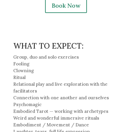
Book Now
WHAT TO EXPECT:
Group, duo and solo exercises
Fooling
Clowning
Ritual
Relational play and live exploration with the
facilitators
Connection with one another and ourselves
Psychomagic
Embodied Tarot — working with archetypes
Weird and wonderful immersive rituals
Embodiment / Movement / Dance
Laughter, tears, full life expression