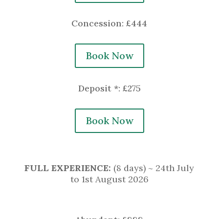
Concession: £444
Book Now
Deposit *: £275
Book Now
FULL EXPERIENCE
:
(8 days) ~ 24th July
to 1st August 2026