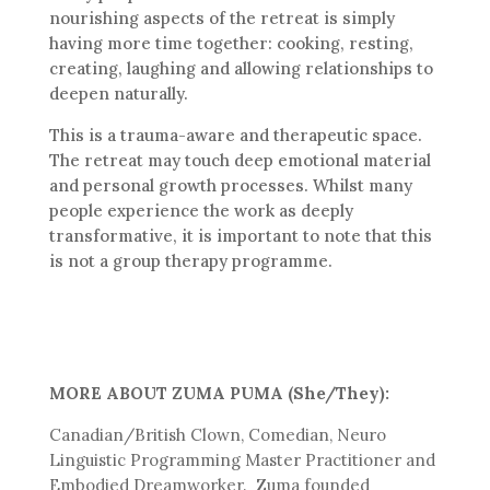
nourishing aspects of the retreat is simply
having more time together: cooking, resting,
creating, laughing and allowing relationships to
deepen naturally.
This is a trauma-aware and therapeutic space.
The retreat may touch deep emotional material
and personal growth processes. Whilst many
people experience the work as deeply
transformative, it is important to note that this
is not a group therapy programme.
MORE ABOUT ZUMA PUMA (She/They):
Canadian/British Clown, Comedian, Neuro
Linguistic Programming Master Practitioner and
Embodied Dreamworker. Zuma founded