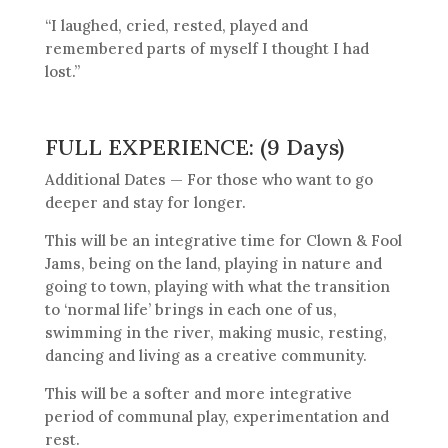
“I laughed, cried, rested, played and
remembered parts of myself I thought I had
lost.”
FULL EXPERIENCE: (9 Days)
Additional Dates — For those who want to go
deeper and stay for longer.
This will be an integrative time for Clown & Fool
Jams, being on the land, playing in nature and
going to town, playing with what the transition
to ‘normal life’ brings in each one of us,
swimming in the river, making music, resting,
dancing and living as a creative community.
This will be a softer and more integrative
period of communal play, experimentation and
rest.