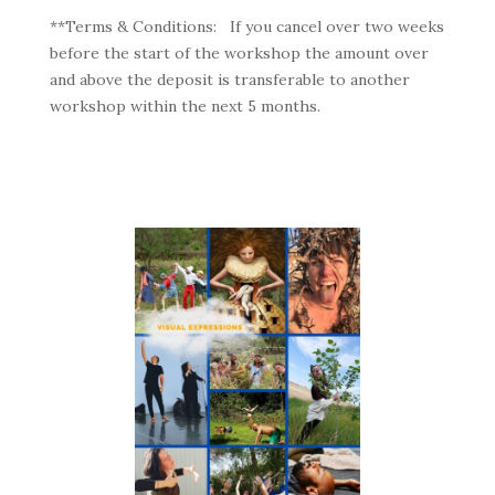
**Terms & Conditions:
If you cancel over two weeks
before the start of the workshop the amount over
and above the deposit is transferable to another
workshop within the next 5 months.