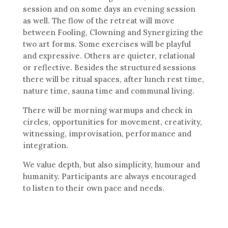
session and on some days an evening session
as well. The flow of the retreat will move
between Fooling, Clowning and Synergizing the
two art forms. Some exercises will be playful
and expressive. Others are quieter, relational
or reflective. Besides the structured sessions
there will be ritual spaces, after lunch rest time,
nature time, sauna time and communal living.
There will be morning warmups and check in
circles, opportunities for movement, creativity,
witnessing, improvisation, performance and
integration.
We value depth, but also simplicity, humour and
humanity. Participants are always encouraged
to listen to their own pace and needs.