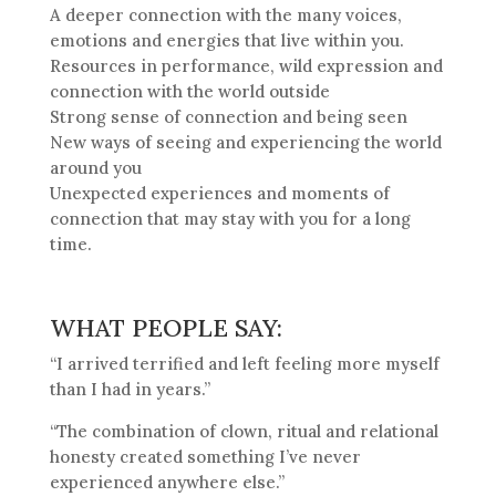
A deeper connection with the many voices,
emotions and energies that live within you.
Resources in performance, wild expression and
connection with the world outside
Strong sense of connection and being seen
New ways of seeing and experiencing the world
around you
Unexpected experiences and moments of
connection that may stay with you for a long
time.
WHAT PEOPLE SAY:
“I arrived terrified and left feeling more myself
than I had in years.”
“The combination of clown, ritual and relational
honesty created something I’ve never
experienced anywhere else.”