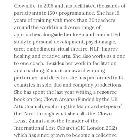
Clownlife in 2016 and has facilitated thousands of
participants in 160+ programs since. She has 16
years of training with more than 30 teachers
around the world in a diverse range of
approaches alongside her keen and committed
study in personal development, psychomagic,
tarot embodiment, ritual theatre, NLP, Improv,
healing and creative arts. She also works as a one
to one coach. Besides her work in facilitation
and coaching, Zuma is an award winning
performer and director, she has performed in 14
countries in solo, duo and company productions.
She has spent the last year writing a resource
book on the; Clown Arcana (Funded by the UK
Arts Council), exploring the Major archetypes of
the Tarot through what she calls the ‘Clown
Lens’. Zuma is also the founder of the
International Lost Cabaret (CIC London 2012)
which has since grown to become a collective