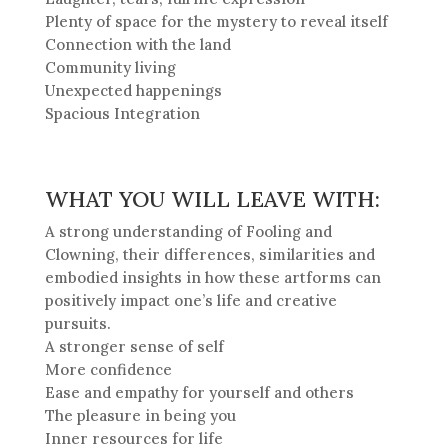
Plenty of space for the mystery to reveal itself
Connection with the land
Community living
Unexpected happenings
Spacious Integration
WHAT YOU WILL LEAVE WITH:
A strong understanding of Fooling and
Clowning, their differences, similarities and
embodied insights in how these artforms can
positively impact one’s life and creative
pursuits.
A stronger sense of self
More confidence
Ease and empathy for yourself and others
The pleasure in being you
Inner resources for life