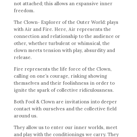
not attached; this allows an expansive inner
freedom.
The Clown- Explorer of the Outer World: plays
with Air and Fire. Here, Air represents the
connection and relationship to the audience or
other, whether turbulent or whimsical, the
clown meets tension with play, absurdity and
release.
Fire represents the life force of the Clown,
calling on one’s courage, risking showing
themselves and their foolishness in order to
ignite the spark of collective ridiculousness.
Both Fool & Clown are invitations into deeper
contact with ourselves and the collective field
around us.
They allow us to enter our inner worlds, meet
and play with the conditionings we carry. They