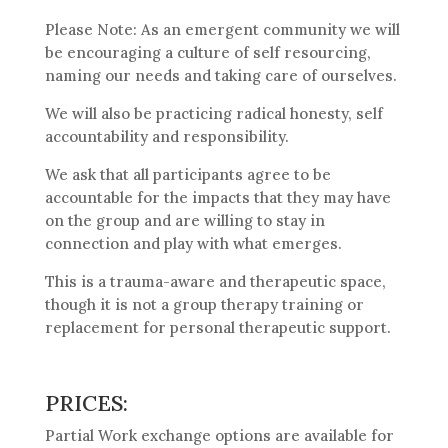
Please Note: As an emergent community we will
be encouraging a culture of self resourcing,
naming our needs and taking care of ourselves.
We will also be practicing radical honesty, self
accountability and responsibility.
We ask that all participants agree to be
accountable for the impacts that they may have
on the group and are willing to stay in
connection and play with what emerges.
This is a trauma-aware and therapeutic space,
though it is not a group therapy training or
replacement for personal therapeutic support.
PRICES:
Partial Work exchange options are available for