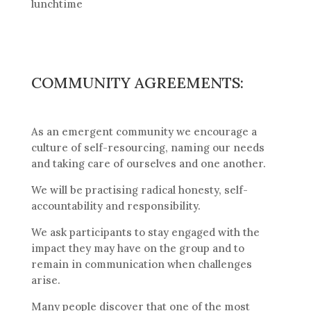
lunchtime
COMMUNITY AGREEMENTS:
As an emergent community we encourage a
culture of self-resourcing, naming our needs
and taking care of ourselves and one another.
We will be practising radical honesty, self-
accountability and responsibility.
We ask participants to stay engaged with the
impact they may have on the group and to
remain in communication when challenges
arise.
Many people discover that one of the most