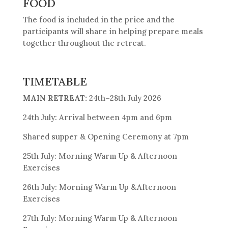
FOOD
The food is included in the price and the
participants will share in helping prepare meals
together throughout the retreat.
TIMETABLE
MAIN RETREAT:
24th–28th July 2026
24th July: Arrival between 4pm and 6pm
Shared supper & Opening Ceremony at 7pm
25th July: Morning Warm Up & Afternoon
Exercises
26th July: Morning Warm Up &Afternoon
Exercises
27th July: Morning Warm Up & Afternoon