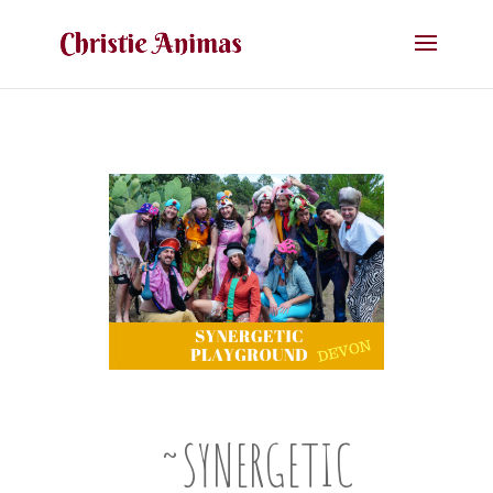
~SYNERGETIC