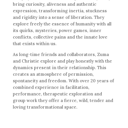
bring curiosity, aliveness and authentic
expression, transforming inertia, stuckness
and rigidity into a sense of liberation. They
explore freely the essence of humanity with all
its quirks, mysteries, power games, inner
conflicts, collective pains and the innate love
that exists within us.
As long-time friends and collaborators, Zuma
and Christie explore and play honestly with the
dynamics present in their relationship. This
creates an atmosphere of permission,
spontaneity and freedom. With over 20 years of
combined experience in facilitation,
performance, therapeutic exploration and
group work they offer a fierce, wild, tender and
loving transformational space.