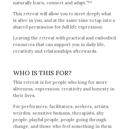
naturally learn, connect and adapt.”**
This retreat will allow you to meet deeply what
is alive in you, and at the same time to tap into a
shared permission for full life expression.
Leaving the retreat with practical and embodied
resources that can support you in daily life,
creativity and relationships afterwards.
WHO IS THIS FOR?
This retreat is for people who long for more
aliveness, expression, creativity and honesty in
their lives.
For performers, facilitators, seekers, artists,
weirdos, sensitive humans, therapists, shy
people, playful people, people going through
change, and those who feel something in them