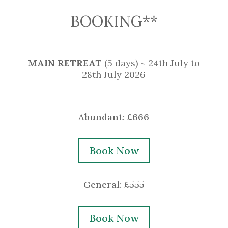
BOOKING**
MAIN RETREAT
(5 days) ~ 24th July to
28th July 2026
Abundant: £666
Book Now
General: £555
Book Now