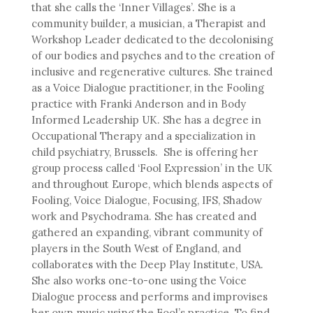
that she calls the ‘Inner Villages’. She is a
community builder, a musician, a Therapist and
Workshop Leader dedicated to the decolonising
of our bodies and psyches and to the creation of
inclusive and regenerative cultures. She trained
as a Voice Dialogue practitioner, in the Fooling
practice with Franki Anderson and in Body
Informed Leadership UK. She has a degree in
Occupational Therapy and a specialization in
child psychiatry, Brussels. She is offering her
group process called ‘Fool Expression’ in the UK
and throughout Europe, which blends aspects of
Fooling, Voice Dialogue, Focusing, IFS, Shadow
work and Psychodrama. She has created and
gathered an expanding, vibrant community of
players in the South West of England, and
collaborates with the Deep Play Institute, USA.
She also works one-to-one using the Voice
Dialogue process and performs and improvises
her own music using the Fool’s practice. To find