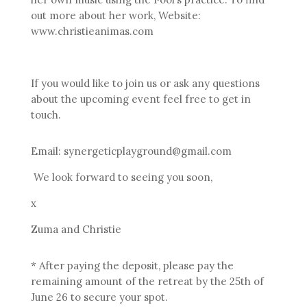
out more about her work, Website:
www.christieanimas.com
If you would like to join us or ask any questions
about the upcoming event feel free to get in
touch.
Email: synergeticplayground@gmail.com
We look forward to seeing you soon,
x
Zuma and Christie
* After paying the deposit, please pay the
remaining amount of the retreat by the 25th of
June 26 to secure your spot.