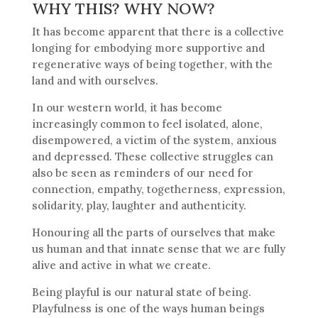
WHY THIS? WHY NOW?
It has become apparent that there is a collective
longing for embodying more supportive and
regenerative ways of being together, with the
land and with ourselves.
In our western world, it has become
increasingly common to feel isolated, alone,
disempowered, a victim of the system, anxious
and depressed. These collective struggles can
also be seen as reminders of our need for
connection, empathy, togetherness, expression,
solidarity, play, laughter and authenticity.
Honouring all the parts of ourselves that make
us human and that innate sense that we are fully
alive and active in what we create.
Being playful is our natural state of being.
Playfulness is one of the ways human beings