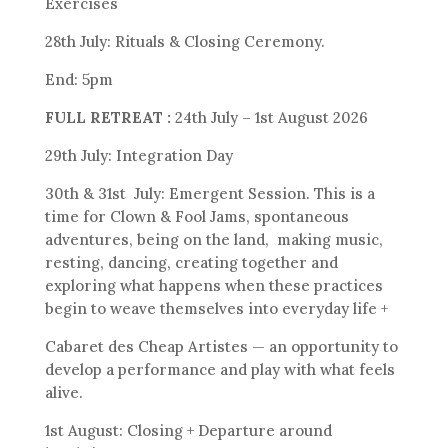
Exercises
28th July: Rituals & Closing Ceremony.
End: 5pm
FULL RETREAT :
24th July – 1st August 2026
29th July: Integration Day
30th & 31st July: Emergent Session. This is a
time for Clown & Fool Jams, spontaneous
adventures, being on the land, making music,
resting, dancing, creating together and
exploring what happens when these practices
begin to weave themselves into everyday life +
Cabaret des Cheap Artistes — an opportunity to
develop a performance and play with what feels
alive.
1st August: Closing + Departure around