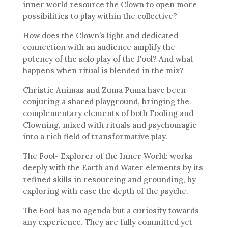
inner world resource the Clown to open more
possibilities to play within the collective?
How does the Clown’s light and dedicated
connection with an audience amplify the
potency of the solo play of the Fool? And what
happens when ritual is blended in the mix?
Christie Animas and Zuma Puma have been
conjuring a shared playground, bringing the
complementary elements of both Fooling and
Clowning, mixed with rituals and psychomagic
into a rich field of transformative play.
The Fool- Explorer of the Inner World: works
deeply with the Earth and Water elements by its
refined skills in resourcing and grounding, by
exploring with ease the depth of the psyche.
The Fool has no agenda but a curiosity towards
any experience. They are fully committed yet