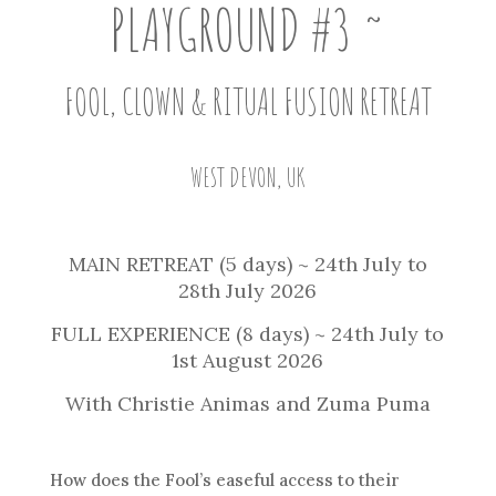
PLAYGROUND
#3
~
FOOL, CLOWN & RITUAL FUSION RETREAT
WEST DEVON, UK
MAIN RETREAT (5 days) ~ 24th July to
28th July 2026
FULL EXPERIENCE (8 days) ~ 24th July to
1st August 2026
With Christie Animas and Zuma Puma
How does the Fool’s easeful access to their