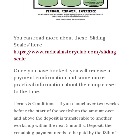
You can read more about these ‘Sliding
Scales’ here :
https://www.radicalhistoryclub.com/sliding-
scale
Once you have booked, you will receive a
payment confirmation and some more
practical information about the camp closer
to the time.
Terms & Conditions:
If you cancel over two weeks
before the start of the workshop the amount over
and above the deposit is transferable to another
workshop within the next 5 months. Deposit: the
remaining payment needs to be paid by the 18th of