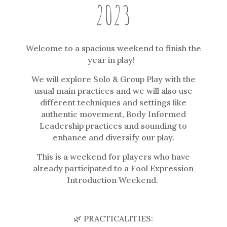
2023
Welcome to a spacious weekend to finish the
year in play!
We will explore Solo & Group Play with the
usual main practices and we will also use
different techniques and settings like
authentic movement, Body Informed
Leadership practices and sounding to
enhance and diversify our play.
This is a weekend for players who have
already participated to a Fool Expression
Introduction Weekend.
🌿 PRACTICALITIES: