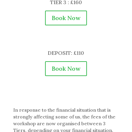
TIER 3 : £160
Book Now
DEPOSIT: £110
Book Now
In response to the financial situation that is
strongly affecting some of us, the fees of the
workshop are now organised between 3
Tiers, depending on your financial situation.