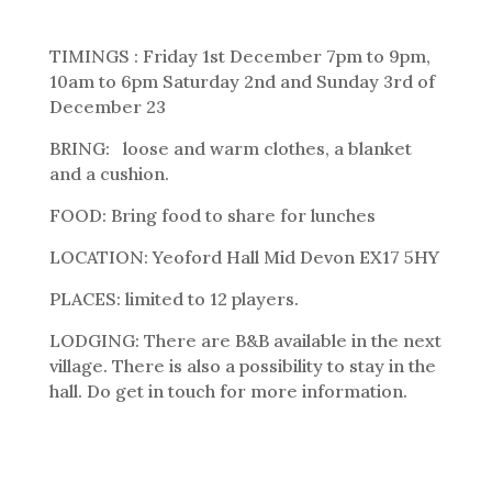
TIMINGS : Friday 1st December 7pm to 9pm,
10am to 6pm Saturday 2nd and Sunday 3rd of
December 23
BRING: loose and warm clothes, a blanket
and a cushion.
FOOD: Bring food to share for lunches
LOCATION: Yeoford Hall Mid Devon EX17 5HY
PLACES: limited to 12 players.
LODGING: There are B&B available in the next
village. There is also a possibility to stay in the
hall. Do get in touch for more information.