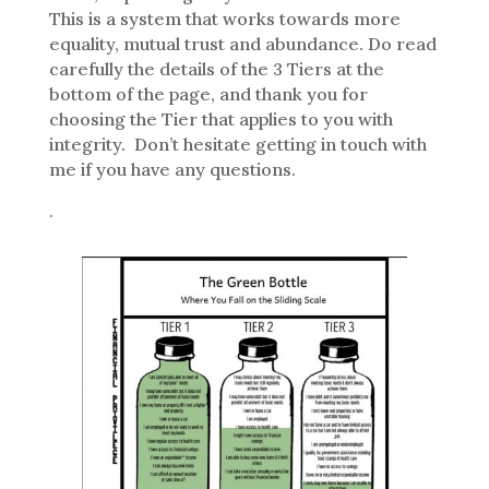
This is a system that works towards more
equality, mutual trust and abundance. Do read
carefully the details of the 3 Tiers at the
bottom of the page, and thank you for
choosing the Tier that applies to you with
integrity. Don’t hesitate getting in touch with
me if you have any questions.
.