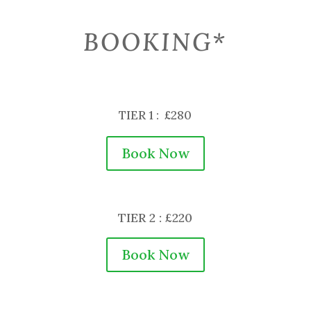
BOOKING*
TIER 1 : £280
Book Now
TIER 2 : £220
Book Now