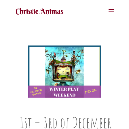
1st – 3rd of December