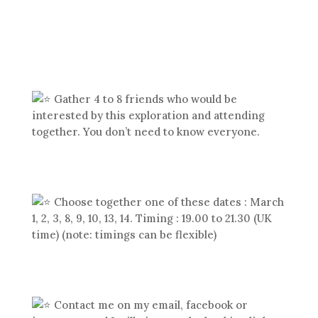
Gather 4 to 8 friends who would be
interested by this exploration and attending
together. You don’t need to know everyone.
Choose together one of these dates : March
1, 2, 3, 8, 9, 10, 13, 14. Timing : 19.00 to 21.30 (UK
time) (note: timings can be flexible)
Contact me on my email, facebook or