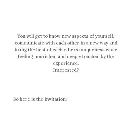
You will get to know new aspects of yourself,
communicate with each other in a new way and
bring the best of each others uniqueness while
feeling nourished and deeply touched by the
experience.
Interested?
So here is the invitation: