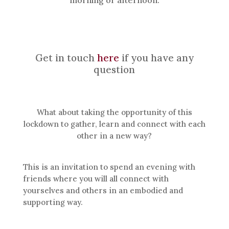
Get in touch
here
if you have any
question
What about taking the opportunity of this
lockdown to gather, learn and connect with each
other in a new way?
This is an invitation to spend an evening with
friends where you will all connect with
yourselves and others in an embodied and
supporting way.