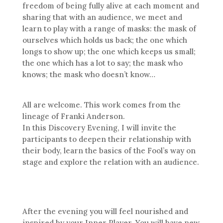
freedom of being fully alive at each moment and
sharing that with an audience, we meet and
learn to play with a range of masks: the mask of
ourselves which holds us back; the one which
longs to show up; the one which keeps us small;
the one which has a lot to say; the mask who
knows; the mask who doesn’t know…
All are welcome. This work comes from the
lineage of Franki Anderson.
In this Discovery Evening, I will invite the
participants to deepen their relationship with
their body, learn the basics of the Fool’s way on
stage and explore the relation with an audience.
After the evening you will feel nourished and
inspired by your Inner Player. You will have new