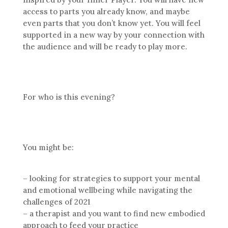
access to parts you already know, and maybe
even parts that you don’t know yet. You will feel
supported in a new way by your connection with
the audience and will be ready to play more.
For who is this evening?
You might be:
– looking for strategies to support your mental
and emotional wellbeing while navigating the
challenges of 2021
– a therapist and you want to find new embodied
approach to feed your practice