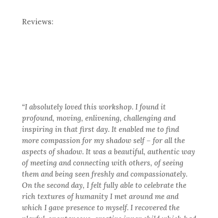
Reviews:
“I absolutely loved this workshop. I found it
profound, moving, enlivening, challenging and
inspiring in that first day. It enabled me to find
more compassion for my shadow self – for all the
aspects of shadow. It was a beautiful, authentic way
of meeting and connecting with others, of seeing
them and being seen freshly and compassionately.
On the second day, I felt fully able to celebrate the
rich textures of humanity I met around me and
which I gave presence to myself. I recovered the