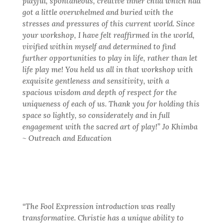
playful, spontaneous, creative inner child which had
got a little overwhelmed and buried with the
stresses and pressures of this current world. Since
your workshop, I have felt reaffirmed in the world,
vivified within myself and determined to find
further opportunities to play in life, rather than let
life play me! You held us all in that workshop with
exquisite gentleness and sensitivity, with a
spacious wisdom and depth of respect for the
uniqueness of each of us. Thank you for holding this
space so lightly, so considerately and in full
engagement with the sacred art of play!” Jo Khimba
~ Outreach and Education
“The Fool Expression introduction was really
transformative. Christie has a unique ability to