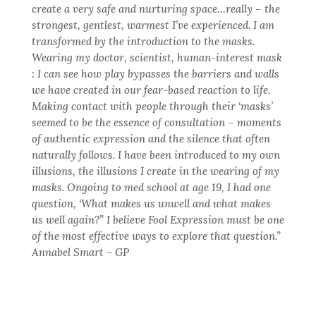
create a very safe and nurturing space…really – the
strongest, gentlest, warmest I’ve experienced. I am
transformed by the introduction to the masks.
Wearing my doctor, scientist, human-interest mask
: I can see how play bypasses the barriers and walls
we have created in our fear-based reaction to life.
Making contact with people through their ‘masks’
seemed to be the essence of consultation – moments
of authentic expression and the silence that often
naturally follows. I have been introduced to my own
illusions, the illusions I create in the wearing of my
masks. Ongoing to med school at age 19, I had one
question, ‘What makes us unwell and what makes
us well again?” I believe Fool Expression must be one
of the most effective ways to explore that question.”
Annabel Smart ~ GP