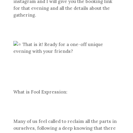
instagram and I will give you the booking link
for that evening and all the details about the
gathering.
That is it! Ready for a one-off unique
evening with your friends?
What is Fool Expression:
Many of us feel called to reclaim all the parts in
ourselves, following a deep knowing that there