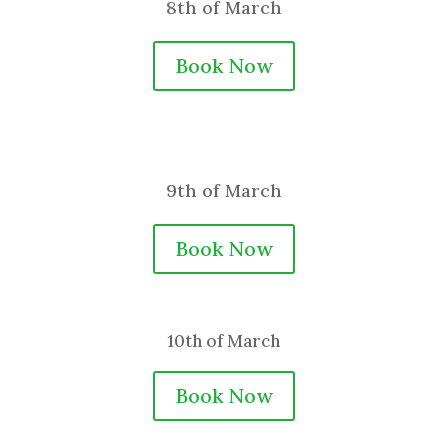
8th of March
Book Now
9th of March
Book Now
10th of March
Book Now