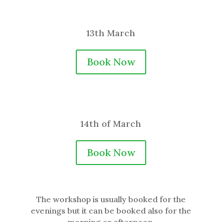
13th March
Book Now
14th of March
Book Now
The workshop is usually booked for the
evenings but it can be booked also for the
morning or afternoon.