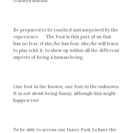
transformation.
Be prepared to be touched and surprised by the
experience. The Fool is this part of us that
has no fear, if she/he has fear, she/he will learn
to play with it, to show up within all the different
aspects of being a human being.
One foot in the known, one foot in the unknown.
It is not about being funny, although this might
happen too!
To be able to access our Inner Fool, to have the