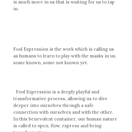
is much more in us that is waiting for us to tap
in.
Fool Expression is the work which is calling us
as humans to learn to play with the masks in us,
some known, some not known yet.
Fool Expression is a deeply playful and
transformative process, allowing us to dive
deeper into ourselves through a safe
connection with ourselves and with the other.
In this benevolent container, our human nature
is called to open, flow, express and bring