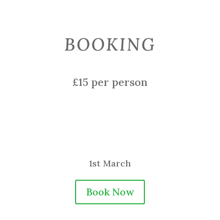
BOOKING
£15 per person
1st March
Book Now