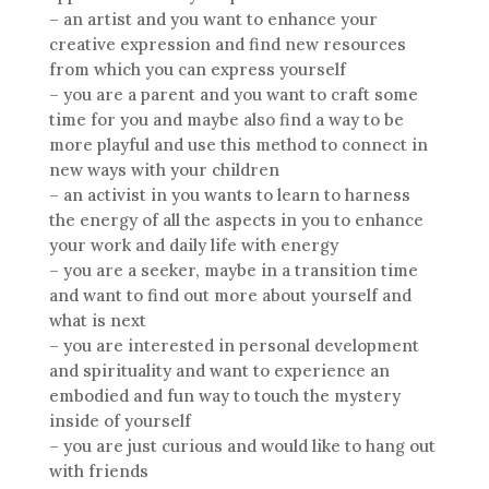
– an artist and you want to enhance your
creative expression and find new resources
from which you can express yourself
– you are a parent and you want to craft some
time for you and maybe also find a way to be
more playful and use this method to connect in
new ways with your children
– an activist in you wants to learn to harness
the energy of all the aspects in you to enhance
your work and daily life with energy
– you are a seeker, maybe in a transition time
and want to find out more about yourself and
what is next
– you are interested in personal development
and spirituality and want to experience an
embodied and fun way to touch the mystery
inside of yourself
– you are just curious and would like to hang out
with friends