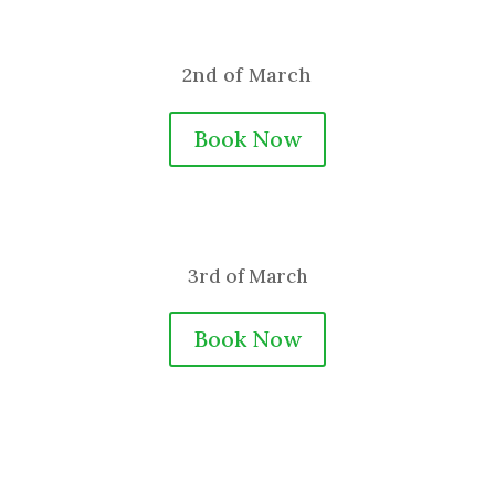
2nd of March
Book Now
3rd of March
Book Now