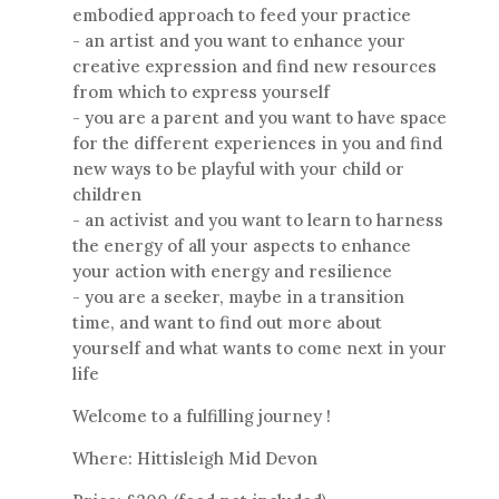
embodied approach to feed your practice
- an artist and you want to enhance your
creative expression and find new resources
from which to express yourself
- you are a parent and you want to have space
for the different experiences in you and find
new ways to be playful with your child or
children
- an activist and you want to learn to harness
the energy of all your aspects to enhance
your action with energy and resilience
- you are a seeker, maybe in a transition
time, and want to find out more about
yourself and what wants to come next in your
life
Welcome to a fulfilling journey !
Where: Hittisleigh Mid Devon