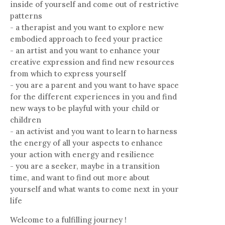
inside of yourself and come out of restrictive
patterns
- a therapist and you want to explore new
embodied approach to feed your practice
- an artist and you want to enhance your
creative expression and find new resources
from which to express yourself
- you are a parent and you want to have space
for the different experiences in you and find
new ways to be playful with your child or
children
- an activist and you want to learn to harness
the energy of all your aspects to enhance
your action with energy and resilience
- you are a seeker, maybe in a transition
time, and want to find out more about
yourself and what wants to come next in your
life
Welcome to a fulfilling journey !