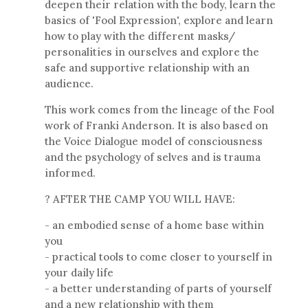
deepen their relation with the body, learn the
basics of 'Fool Expression', explore and learn
how to play with the different masks/
personalities in ourselves and explore the
safe and supportive relationship with an
audience.
This work comes from the lineage of the Fool
work of Franki Anderson. It is also based on
the Voice Dialogue model of consciousness
and the psychology of selves and is trauma
informed.
? AFTER THE CAMP YOU WILL HAVE:
- an embodied sense of a home base within
you
- practical tools to come closer to yourself in
your daily life
- a better understanding of parts of yourself
and a new relationship with them