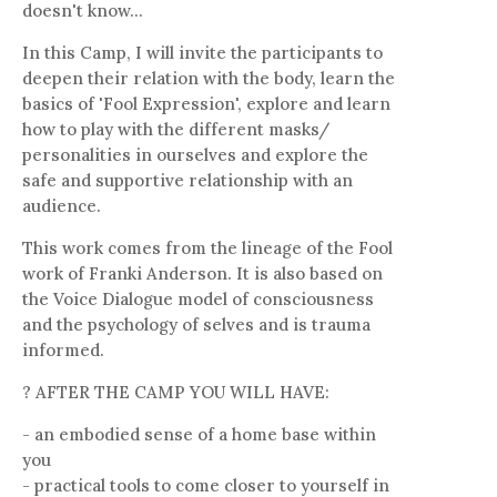
doesn't know...
In this Camp, I will invite the participants to
deepen their relation with the body, learn the
basics of 'Fool Expression', explore and learn
how to play with the different masks/
personalities in ourselves and explore the
safe and supportive relationship with an
audience.
This work comes from the lineage of the Fool
work of Franki Anderson. It is also based on
the Voice Dialogue model of consciousness
and the psychology of selves and is trauma
informed.
? AFTER THE CAMP YOU WILL HAVE:
- an embodied sense of a home base within
you
- practical tools to come closer to yourself in