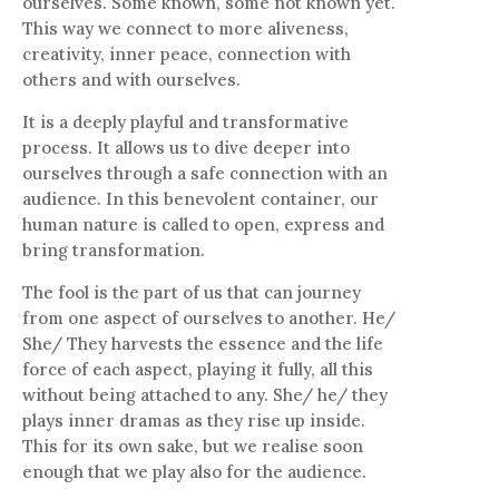
ourselves. Some known, some not known yet.
This way we connect to more aliveness,
creativity, inner peace, connection with
others and with ourselves.
It is a deeply playful and transformative
process. It allows us to dive deeper into
ourselves through a safe connection with an
audience. In this benevolent container, our
human nature is called to open, express and
bring transformation.
The fool is the part of us that can journey
from one aspect of ourselves to another. He/
She/ They harvests the essence and the life
force of each aspect, playing it fully, all this
without being attached to any. She/ he/ they
plays inner dramas as they rise up inside.
This for its own sake, but we realise soon
enough that we play also for the audience.