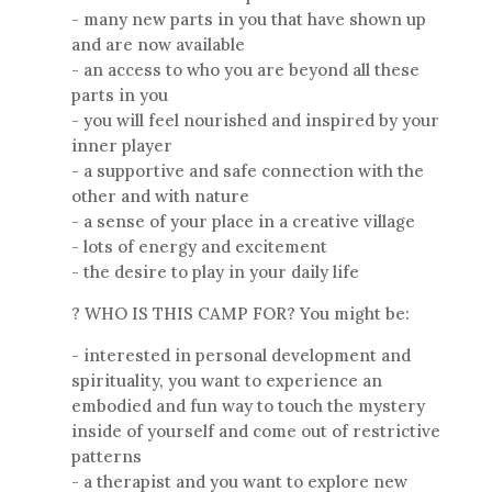
- many new parts in you that have shown up
and are now available
- an access to who you are beyond all these
parts in you
- you will feel nourished and inspired by your
inner player
- a supportive and safe connection with the
other and with nature
- a sense of your place in a creative village
- lots of energy and excitement
- the desire to play in your daily life
? WHO IS THIS CAMP FOR? You might be:
- interested in personal development and
spirituality, you want to experience an
embodied and fun way to touch the mystery
inside of yourself and come out of restrictive
patterns
- a therapist and you want to explore new