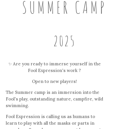
SUMMER CAMP
2025
✨ Are you ready to immerse yourself in the
Fool Expression's work ?
Open to new players!
The Summer camp is an immersion into the
Fool's play, outstanding nature, campfire, wild
swimming.
Fool Expression is calling us as humans to
learn to play with all the masks or parts in