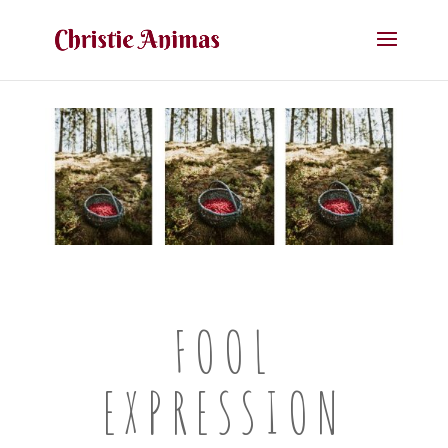
FOOL
EXPRESSION