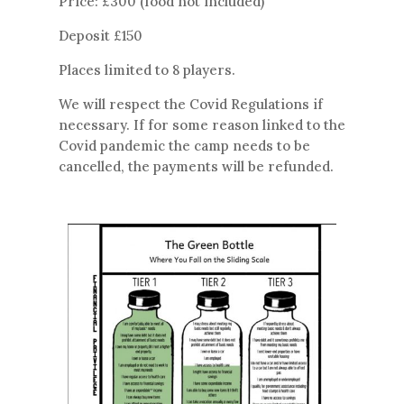
Price: £300 (food not included)
Deposit £150
Places limited to 8 players.
We will respect the Covid Regulations if
necessary. If for some reason linked to the
Covid pandemic the camp needs to be
cancelled, the payments will be refunded.