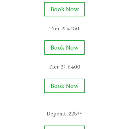
Book Now
Tier 2: £450
Book Now
Tier 3: £400
Book Now
Deposit: 225**