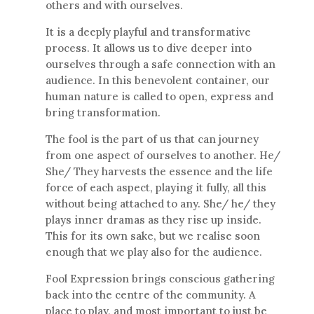
others and with ourselves.
It is a deeply playful and transformative
process. It allows us to dive deeper into
ourselves through a safe connection with an
audience. In this benevolent container, our
human nature is called to open, express and
bring transformation.
The fool is the part of us that can journey
from one aspect of ourselves to another. He/
She/ They harvests the essence and the life
force of each aspect, playing it fully, all this
without being attached to any. She/ he/ they
plays inner dramas as they rise up inside.
This for its own sake, but we realise soon
enough that we play also for the audience.
Fool Expression brings conscious gathering
back into the centre of the community. A
place to play, and most important to just be