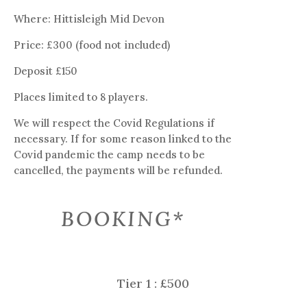
Where: Hittisleigh Mid Devon
Price: £300 (food not included)
Deposit £150
Places limited to 8 players.
We will respect the Covid Regulations if
necessary. If for some reason linked to the
Covid pandemic the camp needs to be
cancelled, the payments will be refunded.
BOOKING*
Tier 1 : £500