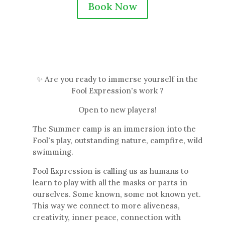
Book Now
✨ Are you ready to immerse yourself in the
Fool Expression's work ?
Open to new players!
The Summer camp is an immersion into the
Fool's play, outstanding nature, campfire, wild
swimming.
Fool Expression is calling us as humans to
learn to play with all the masks or parts in
ourselves. Some known, some not known yet.
This way we connect to more aliveness,
creativity, inner peace, connection with