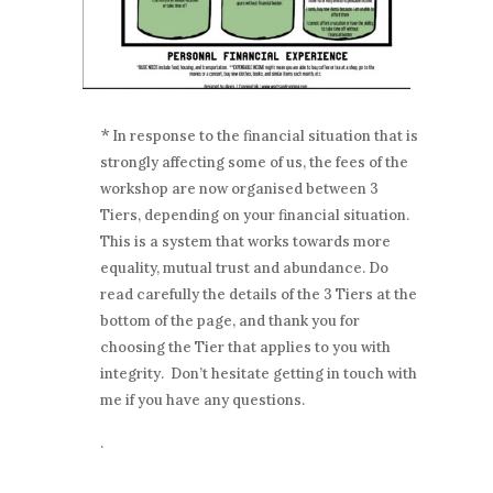
*
In response to the financial situation that is
strongly affecting some of us, the fees of the
workshop are now organised between 3
Tiers, depending on your financial situation.
This is a system that works towards more
equality, mutual trust and abundance. Do
read carefully the details of the 3 Tiers at the
bottom of the page, and thank you for
choosing the Tier that applies to you with
integrity. Don’t hesitate getting in touch with
me if you have any questions.
.