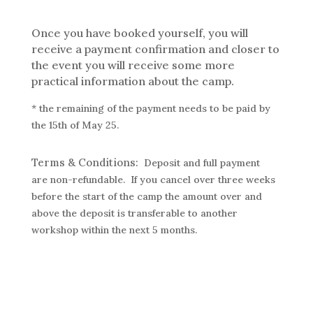
Once you have booked yourself, you will
receive a payment confirmation and closer to
the event you will receive
some more
practical information about the camp.
* the remaining of the payment needs to be paid by
the 15th of May 25.
Terms & Conditions:
Deposit and full payment
are non-refundable. If you cancel over three weeks
before the start of the camp the amount over and
above the deposit is transferable to another
workshop within the next 5 months.