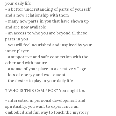
your daily life
- a better understanding of parts of yourself
and a new relationship with them
- many new parts in you that have shown up
and are now available
- an access to who you are beyond all these
parts in you
- you will feel nourished and inspired by your
inner player
- a supportive and safe connection with the
other and with nature
- a sense of your place in a creative village
- lots of energy and excitement
- the desire to play in your daily life
? WHO IS THIS CAMP FOR? You might be:
- interested in personal development and
spirituality, you want to experience an
embodied and fun way to touch the mystery