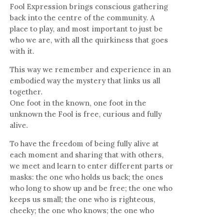
Fool Expression brings conscious gathering
back into the centre of the community. A
place to play, and most important to just be
who we are, with all the quirkiness that goes
with it.
This way we remember and experience in an
embodied way the mystery that links us all
together.
One foot in the known, one foot in the
unknown the Fool is free, curious and fully
alive.
To have the freedom of being fully alive at
each moment and sharing that with others,
we meet and learn to enter different parts or
masks: the one who holds us back; the ones
who long to show up and be free; the one who
keeps us small; the one who is righteous,
cheeky; the one who knows; the one who