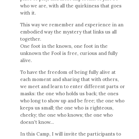
who we are, with all the quirkiness that goes
with it.
This way we remember and experience in an
embodied way the mystery that links us all
together.
One foot in the known, one foot in the
unknown the Fool is free, curious and fully
alive.
To have the freedom of being fully alive at
each moment and sharing that with others,
we meet and learn to enter different parts or
masks: the one who holds us back; the ones
who long to show up and be free; the one who
keeps us small; the one who is righteous,
cheeky; the one who knows; the one who
doesn't know...
In this Camp, I will invite the participants to