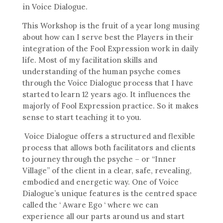
in Voice Dialogue.
This Workshop is the fruit of a year long musing
about how can I serve best the Players in their
integration of the Fool Expression work in daily
life. Most of my facilitation skills and
understanding of the human psyche comes
through the Voice Dialogue process that I have
started to learn 12 years ago. It influences the
majorly of Fool Expression practice. So it makes
sense to start teaching it to you.
Voice Dialogue offers a structured and flexible
process that allows both facilitators and clients
to journey through the psyche – or “Inner
Village” of the client in a clear, safe, revealing,
embodied and energetic way. One of Voice
Dialogue’s unique features is the centred space
called the ‘ Aware Ego ‘ where we can
experience all our parts around us and start