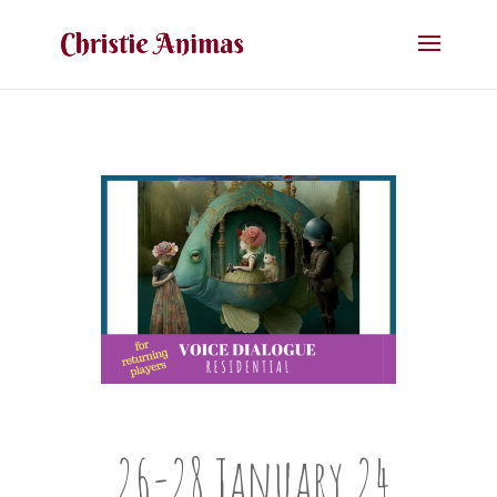
26-28 January 24