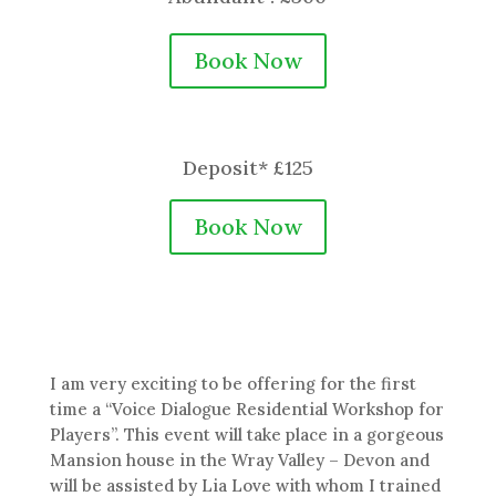
Book Now
Deposit* £125
Book Now
I am very exciting to be offering for the first
time a “Voice Dialogue Residential Workshop for
Players”. This event will take place in a gorgeous
Mansion house in the Wray Valley – Devon and
will be assisted by Lia Love with whom I trained