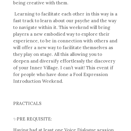
being creative with them.
Learning to facilitate each other in this way is a
fast track to learn about our psyche and the way
to navigate within it. This weekend will bring
players a new embodied way to explore their
experience, to be in connection with others and
will offer a new way to facilitate themselves as
they play on stage. All this allowing you to
deepen and diversify effortlessly the discovery
of your Inner Village. I can’t wait! This event if
for people who have done a Fool Expression
Introduction Weekend.
PRACTICALS
✨
PRE REQUISITE:
Having had at least one Voice Dialogue session