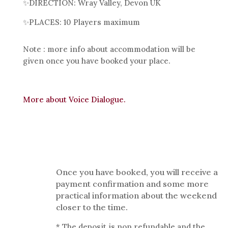
✨
DIRECTION: Wray Valley, Devon UK
✨
PLACES: 10 Players maximum
Note : more info about accommodation will be
given once you have booked your place.
More about Voice Dialogue.
Once you have booked, you will receive a
payment confirmation and some more
practical information about the weekend
closer to the time.
* The deposit is non refundable and the