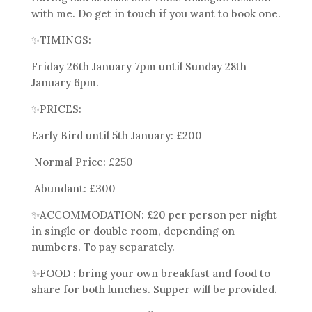
with me. Do get in touch if you want to book one.
✨
TIMINGS:
Friday 26th January 7pm until Sunday 28th
January 6pm.
✨
PRICES:
Early Bird until 5th January: £200
Normal Price: £250
Abundant: £300
✨
ACCOMMODATION: £20 per person per night
in single or double room, depending on
numbers. To pay
separately.
✨
FOOD : bring your own breakfast and food to
share for both lunches. Supper will be provided.