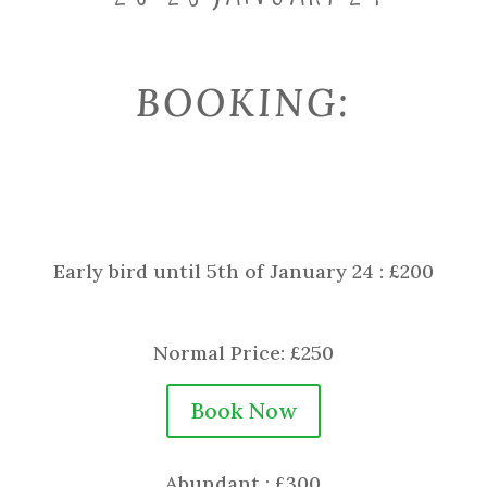
BOOKING:
Early bird until 5th of January 24 : £200
Normal Price: £250
Book Now
Abundant : £300