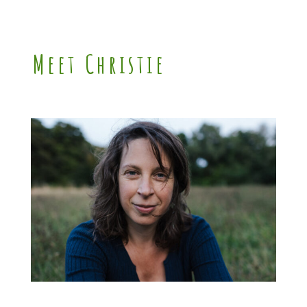
Meet Christie