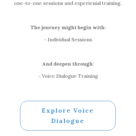
one-to-one sessions and experienial training.
The journey might begin with:
– Individual Sessions
And deepen through
:
– Voice Dialogue Training
Explore Voice
Dialogue