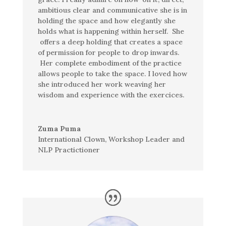
ambitious clear and communicative she is in
holding the space and how elegantly she
holds what is happening within herself. She
offers a deep holding that creates a space
of permission for people to drop inwards.
Her complete embodiment of the practice
allows people to take the space.
I loved how
she introduced her work weaving her
wisdom and experience with the
exercices
.
Zuma Puma
International Clown, Workshop Leader and
NLP Practictioner