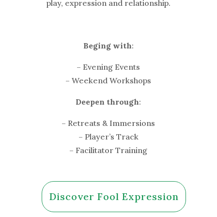
play, expression and relationship.
Beging with
:
– Evening Events
– Weekend Workshops
Deepen through
:
– Retreats & Immersions
– Player’s Track
– Facilitator Training
Discover Fool Expression