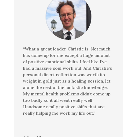
“What a great leader Christie is. Not much
has come up for me except a huge amount
of positive emotional shifts. I feel like I’ve
had a massive soul work out. And Christie’s
personal direct reflection was worth its
weight in gold just as a healing session, let
alone the rest of the fantastic knowledge.
My mental health problems didn’t come up
too badly so it all went really well.
Handsome really positive shifts that are
really helping me work my life out.”