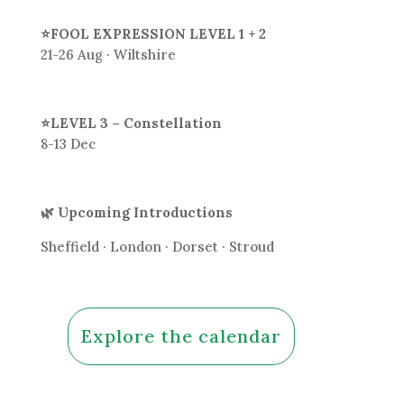
⭐FOOL EXPRESSION LEVEL 1 + 2
21-26 Aug · Wiltshire
⭐LEVEL 3 – Constellation
8-13 Dec
🌿 Upcoming Introductions
Sheffield · London · Dorset · Stroud
Explore the calendar