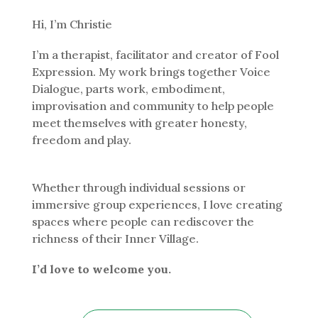
Hi, I’m Christie
I’m a therapist, facilitator and creator of Fool
Expression. My work brings together Voice
Dialogue, parts work, embodiment,
improvisation and community to help people
meet themselves with greater honesty,
freedom and play.
Whether through individual sessions or
immersive group experiences, I love creating
spaces where people can rediscover the
richness of their Inner Village.
I’d love to welcome you.