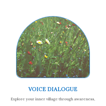
VOICE DIALOGUE
Explore your inner village through awareness,