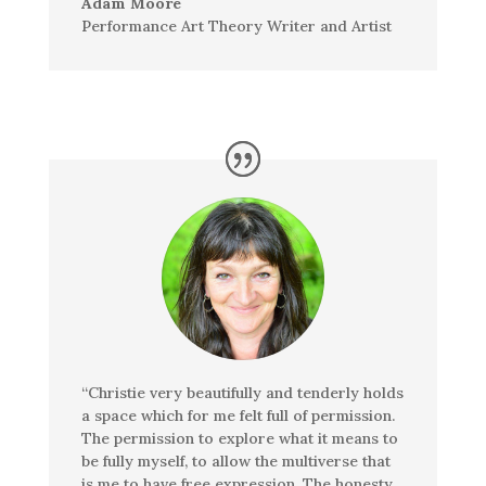
Adam Moore
Performance Art Theory Writer and Artist
“Christie very beautifully and tenderly holds
a space which for me felt full of permission.
The permission to explore what it means to
be fully myself, to allow the multiverse that
is me to have free expression. The honesty