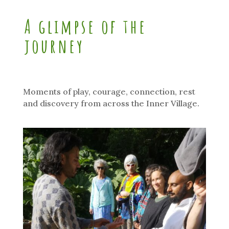
A glimpse of the
journey
Moments of play, courage, connection, rest
and discovery from across the Inner Village.