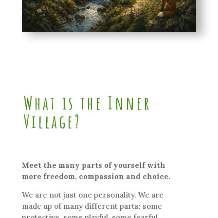
What is the Inner
Village?
Meet the many parts of yourself with
more freedom, compassion and choice.
We are not just one personality. We are
made up of many different parts; some
protective, some playful, some fearful,