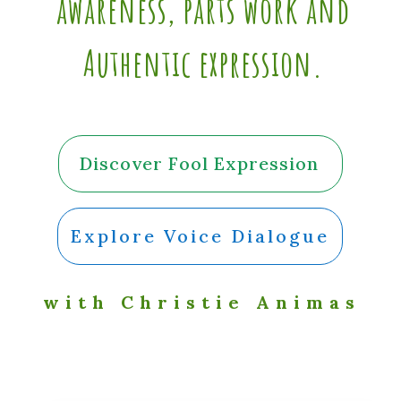
awareness, parts work and
Authentic expression.
Discover Fool Expression
Explore Voice Dialogue
with Christie Animas