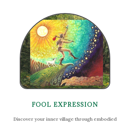
FOOL EXPRESSION
Discover your inner village through embodied