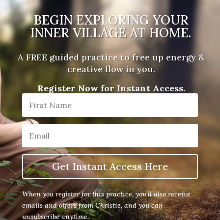
BEGIN EXPLORING YOUR
INNER VILLAGE AT HOME.
A FREE guided practice to free up energy &
creative flow in you.
Register Now for Instant Access.
Get Instant Access Here
When you register for this practice, you'll also receive
emails and offers from Christie, and you can
unsubscribe anytime.