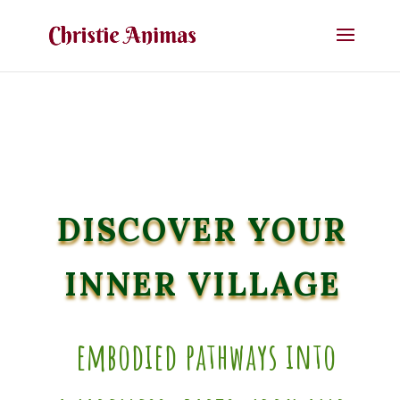
DISCOVER YOUR
INNER VILLAGE
embodied pathways into