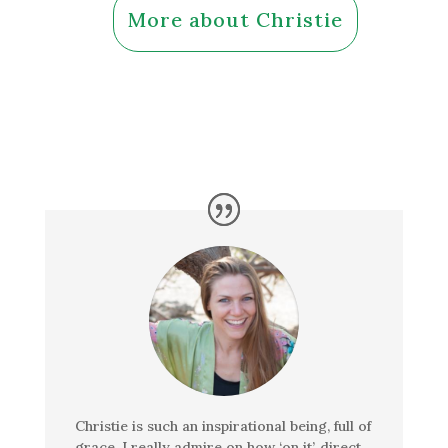
More about Christie
Christie is such an inspirational being, full of
grace. I really admire on how ‘on it’, direct,