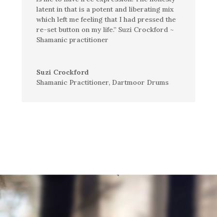
latent in that is a potent and liberating mix
which left me feeling that I had pressed the
re-set
button on my life.” Suzi Crockford ~
Shamanic practitioner
Suzi Crockford
Shamanic Practitioner
,
Dartmoor Drums