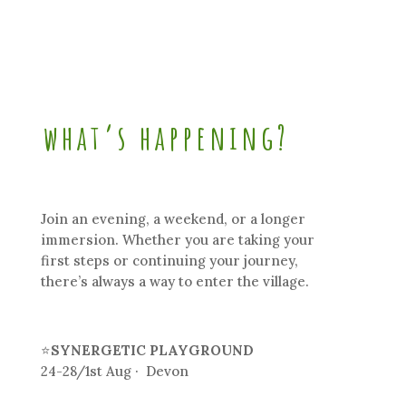
what’s happening?
Join an evening, a weekend, or a longer
immersion. Whether you are taking your
first steps or continuing your journey,
there’s always a way to enter the village.
⭐
SYNERGETIC PLAYGROUND
24-28/1st Aug · Devon