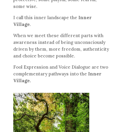
some wise.
I call this inner landscape the
Inner
Village
.
When we meet these different parts with
awareness instead of being unconsciously
driven by them, more freedom, authenticity
and choice become possible.
Fool Expression and Voice Dialogue are two
complementary pathways into the
Inner
Village.