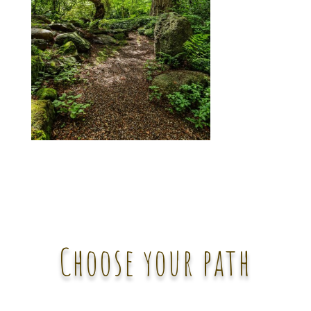
Choose your path